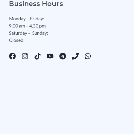
Business Hours
Monday – Friday:
9.00 am – 4.30 pm
Saturday – Sunday:
Closed