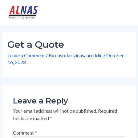
Skip
Mai
to
Men
content
Get a Quote
Leave a Comment
/ By
nasrulazizinasaaruddin
/
October
16, 2023
Leave a Reply
Your email address will not be published.
Required
fields are marked
*
Comment
*