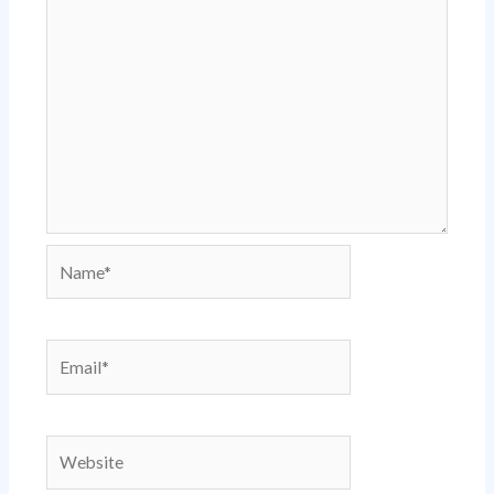
Name*
Email*
Website