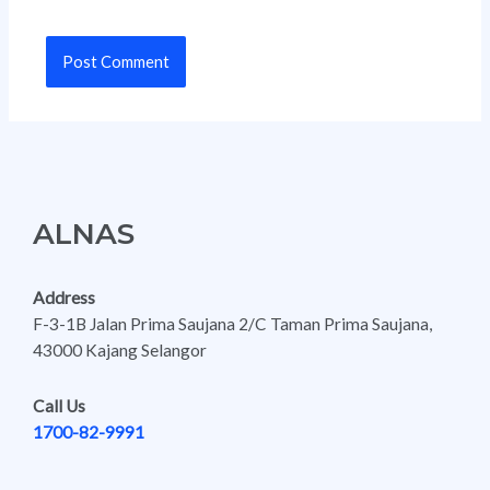
ALNAS
Address
F-3-1B Jalan Prima Saujana 2/C Taman Prima Saujana,
43000 Kajang Selangor
Call Us
1700-82-9991