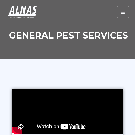
Skip
Mai
to
Men
content
GENERAL PEST SERVICES