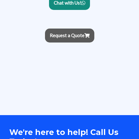
Chat with Us!
Request a Quote
We're here to help! Call Us