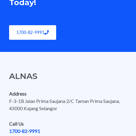
Today!
1700-82-9991
ALNAS
Address
F-3-1B Jalan Prima Saujana 2/C Taman Prima Saujana,
43000 Kajang Selangor
Call Us
1700-82-9991