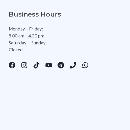
Business Hours
Monday – Friday:
9.00 am – 4.30 pm
Saturday – Sunday:
Closed