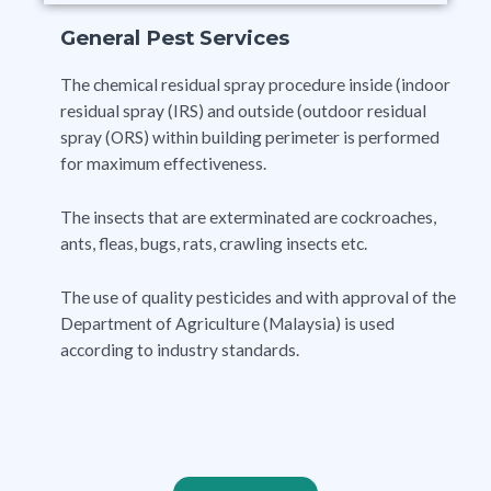
General Pest Services
The chemical residual spray procedure inside (indoor
residual spray (IRS) and outside (outdoor residual
spray (ORS) within building perimeter is performed
for maximum effectiveness.
The insects that are exterminated are cockroaches,
ants, fleas, bugs, rats, crawling insects etc.
The use of quality pesticides and with approval of the
Department of Agriculture (Malaysia) is used
according to industry standards.